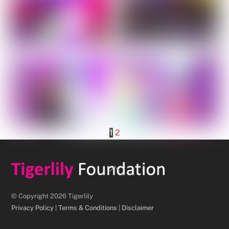
1
2
Back
To
Top
© Copyright 2026 Tigerlily
Privacy Policy
|
Terms & Conditions
|
Disclaimer