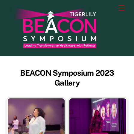
Skip
Men
to
content
BEACON Symposium 2023
Gallery