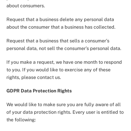
about consumers.
Request that a business delete any personal data
about the consumer that a business has collected.
Request that a business that sells a consumer’s
personal data, not sell the consumer’s personal data.
If you make a request, we have one month to respond
to you. If you would like to exercise any of these
rights, please contact us.
GDPR Data Protection Rights
We would like to make sure you are fully aware of all
of your data protection rights. Every user is entitled to
the following: