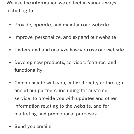
We use the information we collect in various ways,
including to:
Provide, operate, and maintain our website
Improve, personalize, and expand our website
Understand and analyze how you use our website
Develop new products, services, features, and
functionality
Communicate with you, either directly or through
one of our partners, including for customer
service, to provide you with updates and other
information relating to the website, and for
marketing and promotional purposes
Send you emails