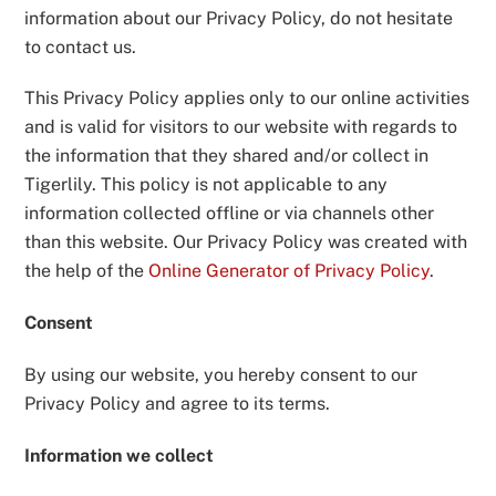
information about our Privacy Policy, do not hesitate
to contact us.
This Privacy Policy applies only to our online activities
and is valid for visitors to our website with regards to
the information that they shared and/or collect in
Tigerlily. This policy is not applicable to any
information collected offline or via channels other
than this website. Our Privacy Policy was created with
the help of the
Online Generator of Privacy Policy
.
Consent
By using our website, you hereby consent to our
Privacy Policy and agree to its terms.
Information we collect