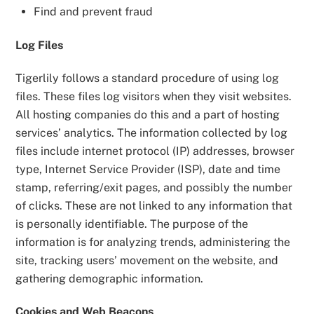
Find and prevent fraud
Log Files
Tigerlily follows a standard procedure of using log
files. These files log visitors when they visit websites.
All hosting companies do this and a part of hosting
services’ analytics. The information collected by log
files include internet protocol (IP) addresses, browser
type, Internet Service Provider (ISP), date and time
stamp, referring/exit pages, and possibly the number
of clicks. These are not linked to any information that
is personally identifiable. The purpose of the
information is for analyzing trends, administering the
site, tracking users’ movement on the website, and
gathering demographic information.
Cookies and Web Beacons