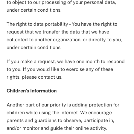
to object to our processing of your personal data,
under certain conditions.
The right to data portability – You have the right to
request that we transfer the data that we have
collected to another organization, or directly to you,
under certain conditions.
If you make a request, we have one month to respond
to you. If you would like to exercise any of these
rights, please contact us.
Children’s Information
Another part of our priority is adding protection for
children while using the internet. We encourage
parents and guardians to observe, participate in,
and/or monitor and guide their online activity.