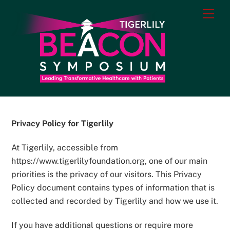
Skip
Men
to
content
Privacy Policy for Tigerlily
At Tigerlily, accessible from
https://www.tigerlilyfoundation.org, one of our main
priorities is the privacy of our visitors. This Privacy
Policy document contains types of information that is
collected and recorded by Tigerlily and how we use it.
If you have additional questions or require more