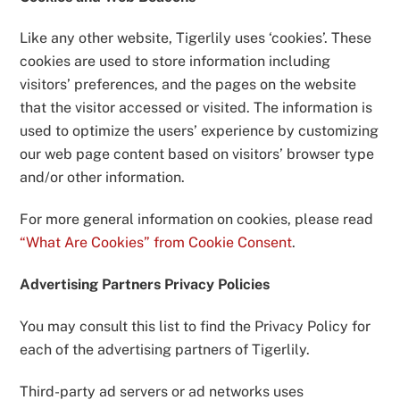
Like any other website, Tigerlily uses ‘cookies’. These
cookies are used to store information including
visitors’ preferences, and the pages on the website
that the visitor accessed or visited. The information is
used to optimize the users’ experience by customizing
our web page content based on visitors’ browser type
and/or other information.
For more general information on cookies, please read
“What Are Cookies” from Cookie Consent
.
Advertising Partners Privacy Policies
You may consult this list to find the Privacy Policy for
each of the advertising partners of Tigerlily.
Third-party ad servers or ad networks uses