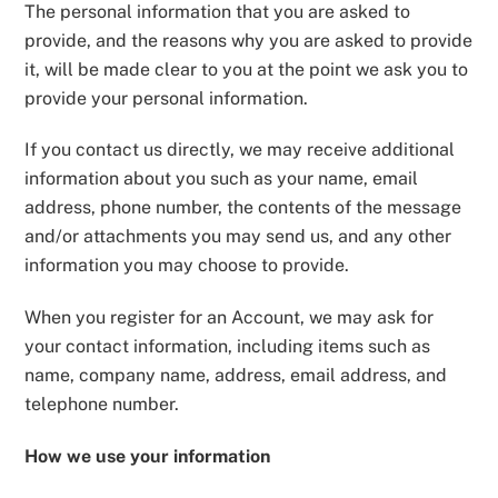
The personal information that you are asked to
provide, and the reasons why you are asked to provide
it, will be made clear to you at the point we ask you to
provide your personal information.
If you contact us directly, we may receive additional
information about you such as your name, email
address, phone number, the contents of the message
and/or attachments you may send us, and any other
information you may choose to provide.
When you register for an Account, we may ask for
your contact information, including items such as
name, company name, address, email address, and
telephone number.
How we use your information