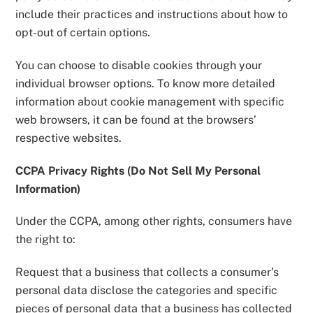
include their practices and instructions about how to
opt-out of certain options.
You can choose to disable cookies through your
individual browser options. To know more detailed
information about cookie management with specific
web browsers, it can be found at the browsers’
respective websites.
CCPA Privacy Rights (Do Not Sell My Personal
Information)
Under the CCPA, among other rights, consumers have
the right to:
Request that a business that collects a consumer’s
personal data disclose the categories and specific
pieces of personal data that a business has collected