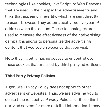
technologies like cookies, JavaScript, or Web Beacons
that are used in their respective advertisements and
links that appear on Tigerlily, which are sent directly
to users’ browser. They automatically receive your IP
address when this occurs. These technologies are
used to measure the effectiveness of their advertising
campaigns and/or to personalize the advertising
content that you see on websites that you visit.
Note that Tigerlily has no access to or control over
these cookies that are used by third-party advertisers.
Third Party Privacy Policies
Tigerlily’s Privacy Policy does not apply to other
advertisers or websites. Thus, we are advising you to
consult the respective Privacy Policies of these third-
party ad servers for more detailed information. It may