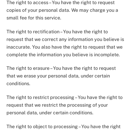
The right to access – You have the right to request
copies of your personal data. We may charge you a
small fee for this service.
The right to rectification – You have the right to
request that we correct any information you believe is
inaccurate. You also have the right to request that we
complete the information you believe is incomplete.
The right to erasure – You have the right to request
that we erase your personal data, under certain
conditions.
The right to restrict processing – You have the right to
request that we restrict the processing of your
personal data, under certain conditions.
The right to object to processing – You have the right