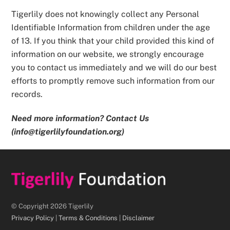
Tigerlily does not knowingly collect any Personal
Identifiable Information from children under the age
of 13. If you think that your child provided this kind of
information on our website, we strongly encourage
you to contact us immediately and we will do our best
efforts to promptly remove such information from our
records.
Need more information? Contact Us
(info@tigerlilyfoundation.org)
Back
To
Top
© Copyright 2026 Tigerlily
Privacy Policy
|
Terms & Conditions
|
Disclaimer